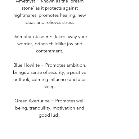
Amethyst ~ Known as the 'dream
stone' as it protects against
nightmares, promotes healing, new
ideas and relieves stress.
Dalmatian Jasper ~ Takes away your
worries, brings childlike joy and
contentment.
Blue Howlite ~ Promotes ambition,
brings a sense of security, a positive
outlook, calming influence and aids
sleep.
Green Averturine ~ Promotes well
being, tranquility, motivation and
good luck.
Rose Quartz ~ The love stone,
increases self-worth, boosts feelings of