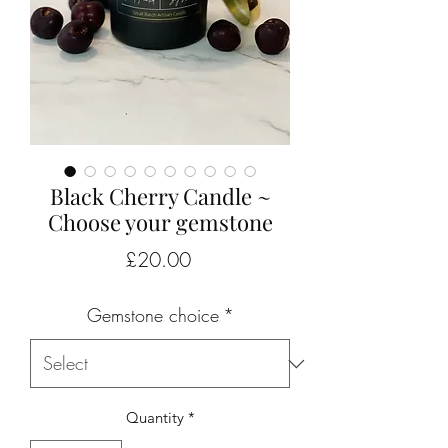
Black Cherry Candle ~
Choose your gemstone
Price
£20.00
Gemstone choice
*
Quantity
*