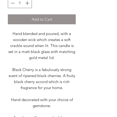
Add to Cart
Hand blended and poured, with a
wooden wick which creates a soft
crackle sound when lit. This candle is
set in a matt black glass with matching
gold metal lid.
Black Cherry is a fabulously strong
scent of ripened black cherries. A fruity
black cherry accord which is rich
fragrance for your home.
Hand decorated with your choice of
gemstone: