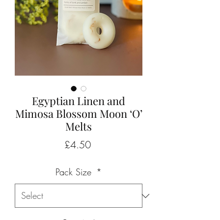
Egyptian Linen and
Mimosa Blossom Moon ‘O’
Melts
Price
£4.50
Pack Size
*