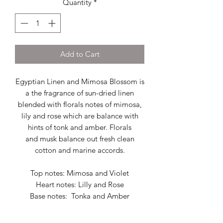
Quantity
*
Add to Cart
Egyptian Linen and Mimosa Blossom is
a the fragrance of sun-dried linen
blended with florals notes of mimosa,
lily and rose which are balance with
hints of tonk and amber. Florals
and musk balance out fresh clean
cotton and marine accords.
Top notes: Mimosa and Violet
Heart notes: Lilly and Rose
Base notes: Tonka and Amber