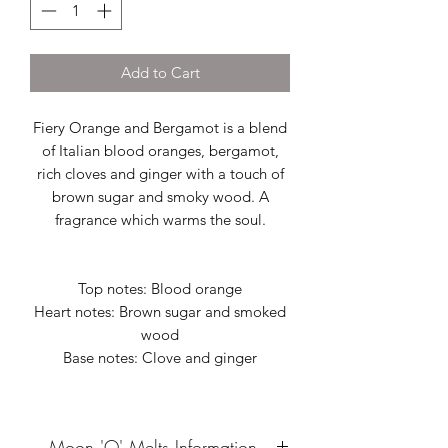
Add to Cart
Fiery Orange and Bergamot is a blend
of Italian blood oranges, bergamot,
rich cloves and ginger with a touch of
brown sugar and smoky wood. A
fragrance which warms the soul.
Top notes: Blood orange
Heart notes: Brown sugar and smoked
wood
Base notes: Clove and ginger
Moon 'O' Melts Information