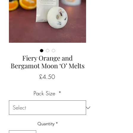
Fiery Orange and
Bergamot Moon ‘O’ Melts
Price
£4.50
Pack Size
*
Quantity
*