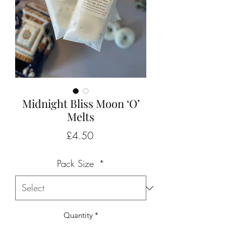
Midnight Bliss Moon ‘O’
Melts
Price
£4.50
Pack Size
*
Quantity
*