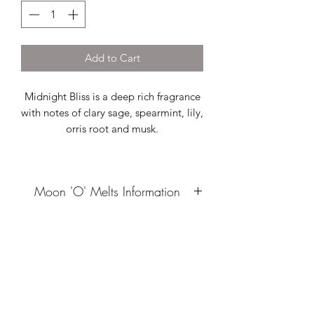
Add to Cart
Midnight Bliss is a deep rich fragrance
with notes of clary sage, spearmint, lily,
orris root and musk.
Moon 'O' Melts Information
Our Moon 'O' Melts are hand poured
from sustainably sourced soy wax
which is blended with high quality
fragrance oil. These artisan wax melts
are ideal for providing a quick scent
boost, they can be used whole or cut
into smaller pieces allowing you to