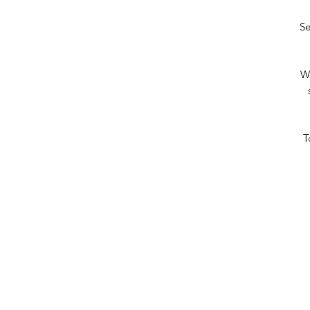
Se
Wa
T