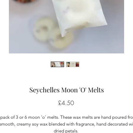
Seychelles Moon 'O' Melts
Price
£4.50
 pack of 3 or 6 moon ‘o’ melts. These wax melts are hand poured fr
smooth, creamy soy wax blended with fragrance, hand decorated wi
dried petals.