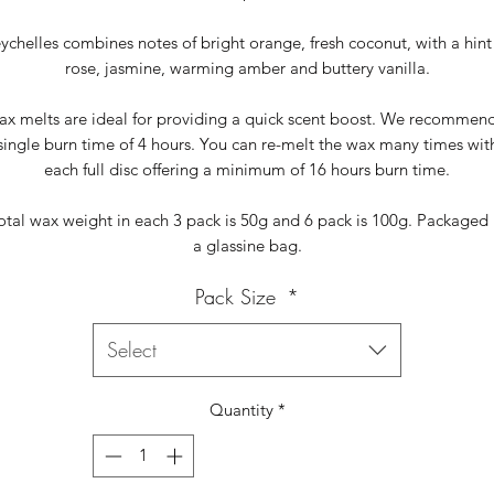
ychelles combines notes of bright orange, fresh coconut, with a hint
rose, jasmine, warming amber and buttery vanilla.
x melts are ideal for providing a quick scent boost. We recommen
single burn time of 4 hours. You can re-melt the wax many times wit
each full disc offering a minimum of 16 hours burn time.
otal wax weight in each 3 pack is 50g and 6 pack is 100g. Packaged 
a glassine bag.
Pack Size
*
Select
Quantity
*