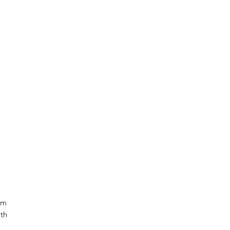
om
th