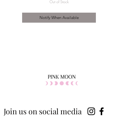
Out of Stock
Notify When Available
Join us on social media