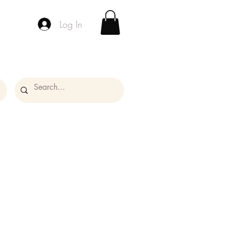
Log In