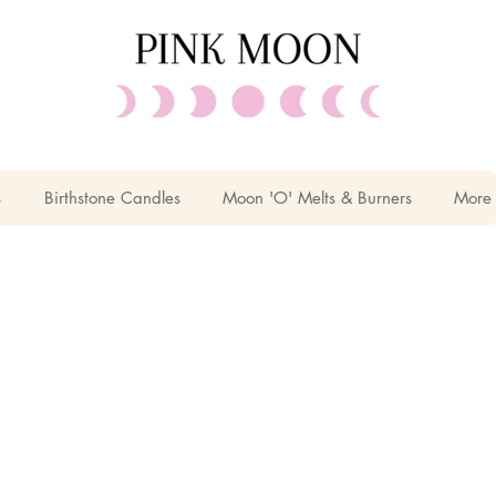
s
Birthstone Candles
Moon 'O' Melts & Burners
More