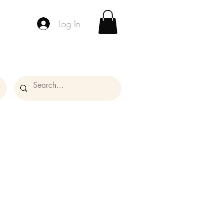
Log In