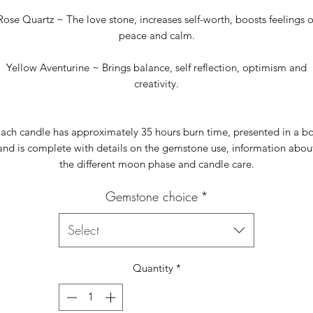
Rose Quartz ~ The love stone, increases self-worth, boosts feelings o
peace and calm.
Yellow Aventurine ~ Brings balance, self reflection, optimism and
creativity.
ach candle has approximately 35 hours burn time, presented in a b
and is complete with details on the gemstone use, information abou
the different moon phase and candle care.
Gemstone choice
*
Select
Quantity
*