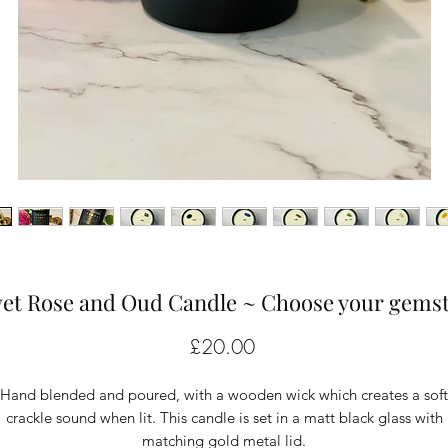
vet Rose and Oud Candle ~ Choose your gems
Price
£20.00
Hand blended and poured, with a wooden wick which creates a soft
crackle sound when lit. This candle is set in a matt black glass with
matching gold metal lid.