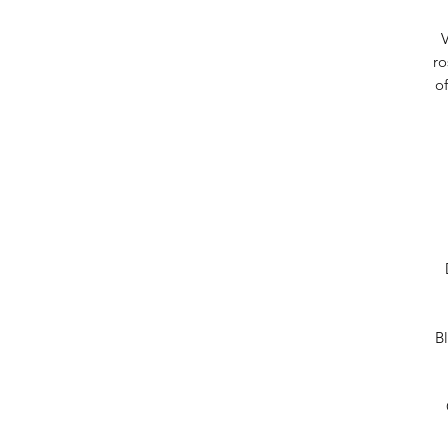
V
ro
o
Bl