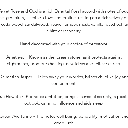
elvet Rose and Oud is a rich Oriental floral accord with notes of ou
se, geranium, jasmine, clove and praline, resting on a rich velvety b
f cedarwood, sandalwood, vetiver, amber, musk, vanilla, patchouli a
a hint of raspberry.
Hand decorated with your choice of gemstone:
Amethyst ~ Known as the 'dream stone' as it protects against
nightmares, promotes healing, new ideas and relieves stress.
Dalmatian Jasper ~ Takes away your worries, brings childlike joy an
contentment.
ue Howlite ~ Promotes ambition, brings a sense of security, a posit
outlook, calming influence and aids sleep.
Green Averturine ~ Promotes well being, tranquility, motivation an
good luck.