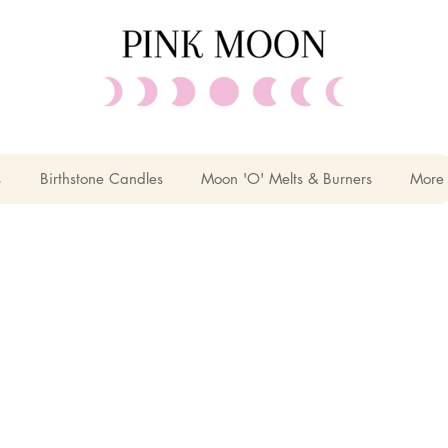
s
Birthstone Candles
Moon 'O' Melts & Burners
More