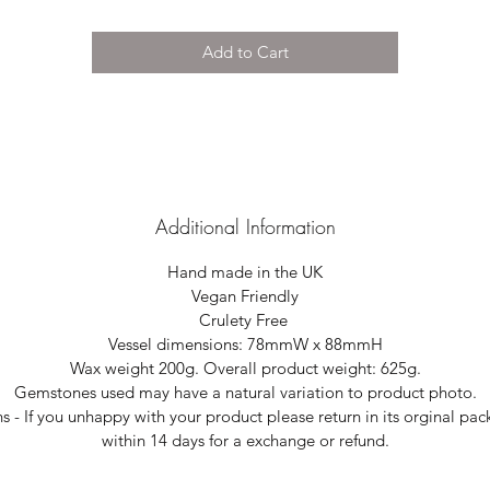
Add to Cart
Additional Information
Hand made in the UK
Vegan Friendly
Crulety Free
Vessel dimensions: 78mmW x 88mmH
Wax weight 200g. Overall product weight: 625g.
Gemstones used may have a natural variation to product photo.
s - If you unhappy with your product please return in its orginal pa
within 14 days for a exchange or refund.